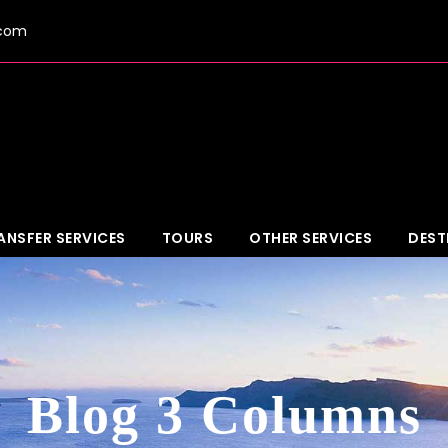
.com
ANSFER SERVICES
TOURS
OTHER SERVICES
DEST
Blog 3 Columns