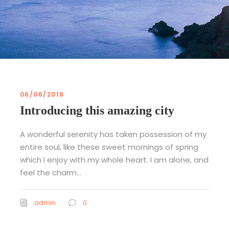
06/06/2016
Introducing this amazing city
A wonderful serenity has taken possession of my
entire soul, like these sweet mornings of spring
which I enjoy with my whole heart. I am alone, and
feel the charm...
admin
0