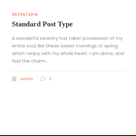
06/06/2016
Standard Post Type
A wonderful serenity has taken possession of my
entire soul, like these sweet mornings of spring
which I enjoy with my whole heart. I am alone, and
feel the charm...
admin
0