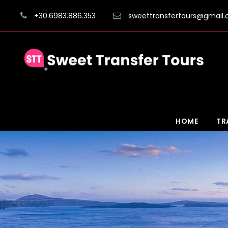
+30.6983.886.353
sweettransfertours@gmail
HOME
TR