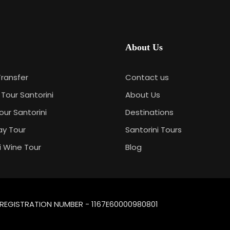
About Us
Transfer
Contact us
 Tour Santorini
About Us
our Santorini
Destinations
ay Tour
Santorini Tours
i Wine Tour
Blog
| REGISTRATION NUMBER - 1167E60000980801