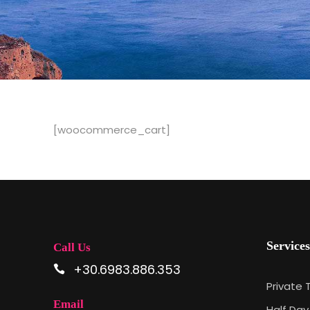
[woocommerce_cart]
Services
Call Us
+30.6983.886.353
Private 
Email
Half Day