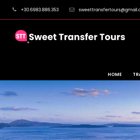
+30.6983.886.353
sweettransfertours@gmail
HOME
TR