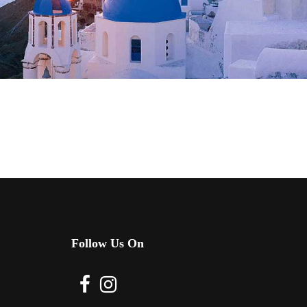
Follow Us On