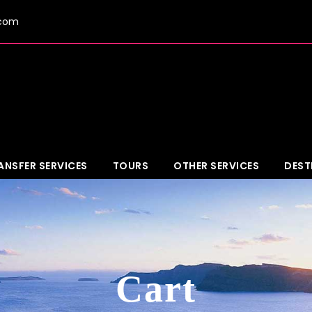
.com
ANSFER SERVICES
TOURS
OTHER SERVICES
DEST
Cart