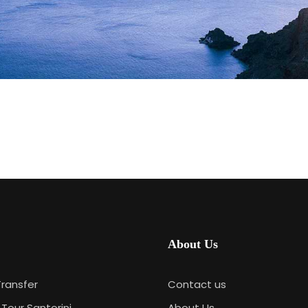
About Us
Transfer
Contact us
 Tour Santorini
About Us