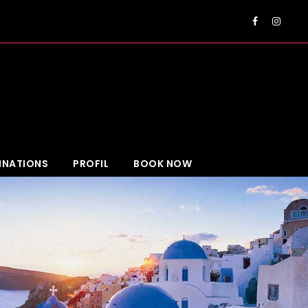
EUR
INATIONS
PROFIL
BOOK NOW