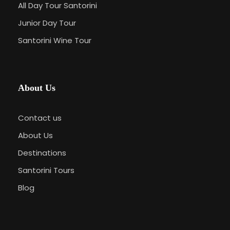
All Day Tour Santorini
Junior Day Tour
Santorini Wine Tour
About Us
Contact us
About Us
Destinations
Santorini Tours
Blog