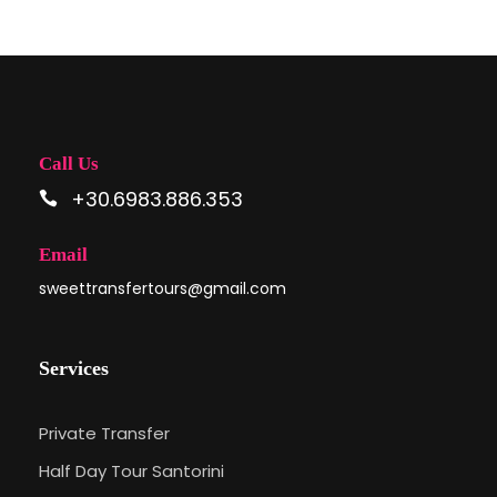
Call Us
+30.6983.886.353
Email
sweettransfertours@gmail.com
Services
Private Transfer
Half Day Tour Santorini