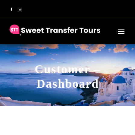
Customer –
Dashboard