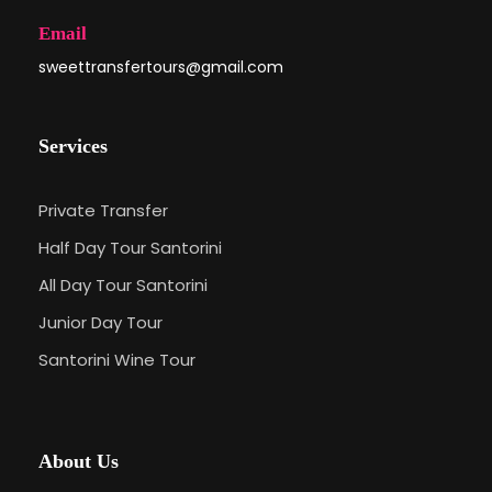
Email
sweettransfertours@gmail.com
Services
Private Transfer
Half Day Tour Santorini
All Day Tour Santorini
Junior Day Tour
Santorini Wine Tour
About Us