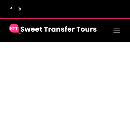
GALLERY GRID 3
COLUMNS NO