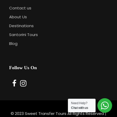
Contact us
About Us
Destinations
Santorini Tours
Blog
Follow Us On
Need Help?
Chat with us
© 2023 Sweet Transfer Tours All Rights Reserved |