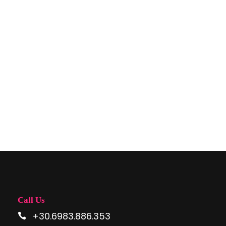
SPACE
Full / Hover With Center Title
Call Us
+30.6983.886.353