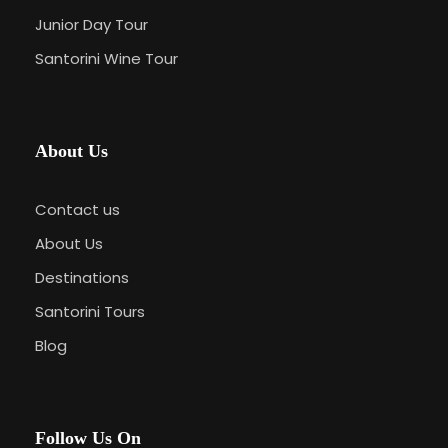
Junior Day Tour
Santorini Wine Tour
About Us
Contact us
About Us
Destinations
Santorini Tours
Blog
Follow Us On