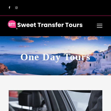
One Day Tours