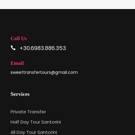
Call Us
+30.6983.886.353
Email
sweettransfertours@gmail.com
Services
Private Transfer
Half Day Tour Santorini
All Day Tour Santorini