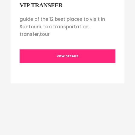
VIP TRANSFER
guide of the 12 best places to visit in
Santorini. taxi transportation,
transfer,tour
VIEW DETAILS