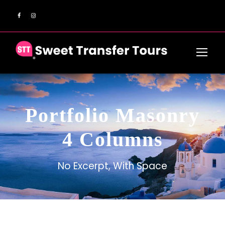
Portfolio Masonry
4 Columns
No Excerpt, With Space
Inceptos Bibm Sem