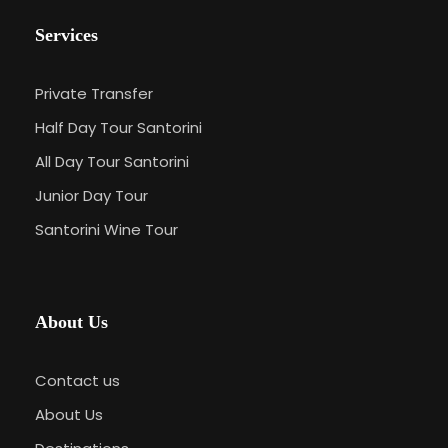
Services
Private Transfer
Half Day Tour Santorini
All Day Tour Santorini
Junior Day Tour
Santorini Wine Tour
About Us
Contact us
About Us