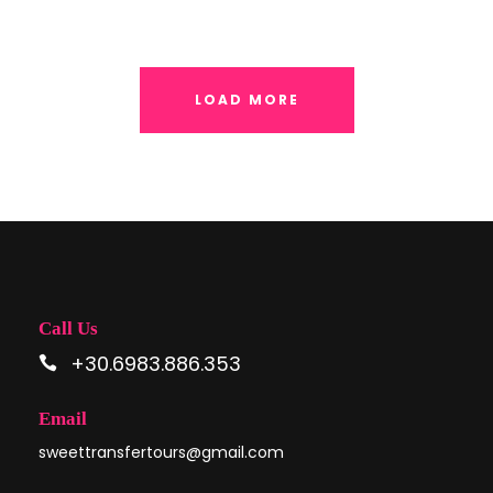
LOAD MORE
Call Us
+30.6983.886.353
Email
sweettransfertours@gmail.com