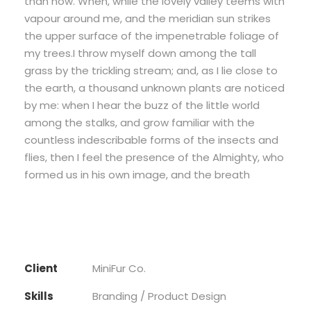
than now. When, while the lovely valley teems with
vapour around me, and the meridian sun strikes
the upper surface of the impenetrable foliage of
my trees.I throw myself down among the tall
grass by the trickling stream; and, as I lie close to
the earth, a thousand unknown plants are noticed
by me: when I hear the buzz of the little world
among the stalks, and grow familiar with the
countless indescribable forms of the insects and
flies, then I feel the presence of the Almighty, who
formed us in his own image, and the breath
Client
MiniFur Co.
Skills
Branding / Product Design