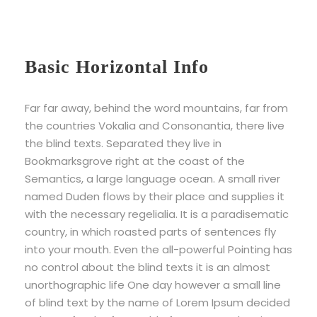
Basic Horizontal Info
Far far away, behind the word mountains, far from
the countries Vokalia and Consonantia, there live
the blind texts. Separated they live in
Bookmarksgrove right at the coast of the
Semantics, a large language ocean. A small river
named Duden flows by their place and supplies it
with the necessary regelialia. It is a paradisematic
country, in which roasted parts of sentences fly
into your mouth. Even the all-powerful Pointing has
no control about the blind texts it is an almost
unorthographic life One day however a small line
of blind text by the name of Lorem Ipsum decided