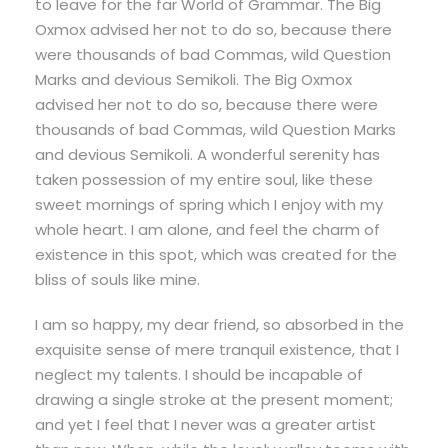
to leave for the far World of Grammar. The Big
Oxmox advised her not to do so, because there
were thousands of bad Commas, wild Question
Marks and devious Semikoli. The Big Oxmox
advised her not to do so, because there were
thousands of bad Commas, wild Question Marks
and devious Semikoli. A wonderful serenity has
taken possession of my entire soul, like these
sweet mornings of spring which I enjoy with my
whole heart. I am alone, and feel the charm of
existence in this spot, which was created for the
bliss of souls like mine.
I am so happy, my dear friend, so absorbed in the
exquisite sense of mere tranquil existence, that I
neglect my talents. I should be incapable of
drawing a single stroke at the present moment;
and yet I feel that I never was a greater artist