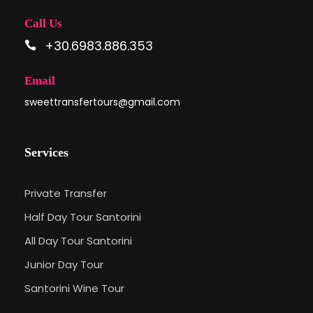
Call Us
+30.6983.886.353
Email
sweettransfertours@gmail.com
Services
Private Transfer
Half Day Tour Santorini
All Day Tour Santorini
Junior Day Tour
Santorini Wine Tour