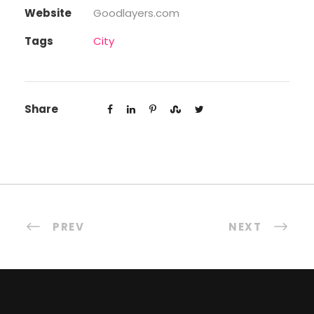
Website
Goodlayers.com
Tags
City
Share
PREV
NEXT