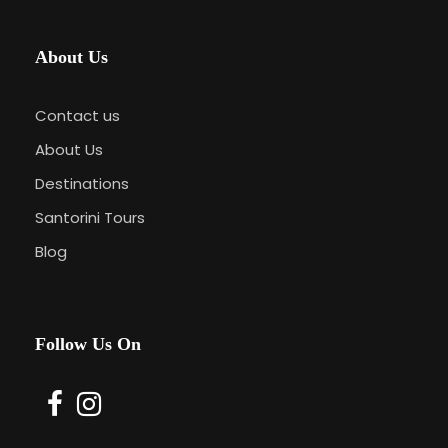
About Us
Contact us
About Us
Destinations
Santorini Tours
Blog
Follow Us On