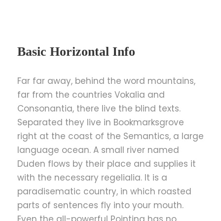
Basic Horizontal Info
Far far away, behind the word mountains,
far from the countries Vokalia and
Consonantia, there live the blind texts.
Separated they live in Bookmarksgrove
right at the coast of the Semantics, a large
language ocean. A small river named
Duden flows by their place and supplies it
with the necessary regelialia. It is a
paradisematic country, in which roasted
parts of sentences fly into your mouth.
Even the all-powerful Pointing has no