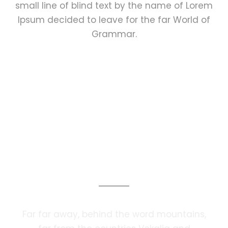
small line of blind text by the name of Lorem
Ipsum decided to leave for the far World of
Grammar.
Photography Services
Far far away, behind the word mountains,