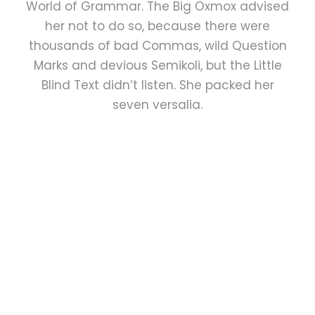
World of Grammar. The Big Oxmox advised
her not to do so, because there were
thousands of bad Commas, wild Question
Marks and devious Semikoli, but the Little
Blind Text didn’t listen. She packed her
seven versalia.