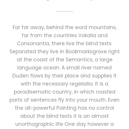
Far far away, behind the word mountains,
far from the countries Vokalia and
Consonantia, there live the blind texts.
Separated they live in Bookmarksgrove right
at the coast of the Semantics, a large
language ocean. A small river named
Duden flows by their place and supplies it
with the necessary regelialia. It is a
paradisematic country, in which roasted
parts of sentences fly into your mouth. Even
the all-powerful Pointing has no control
about the blind texts it is an almost
unorthographic life One day however a