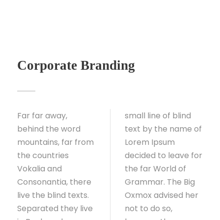
Corporate Branding
Far far away,
small line of blind
behind the word
text by the name of
mountains, far from
Lorem Ipsum
the countries
decided to leave for
Vokalia and
the far World of
Consonantia, there
Grammar. The Big
live the blind texts.
Oxmox advised her
Separated they live
not to do so,