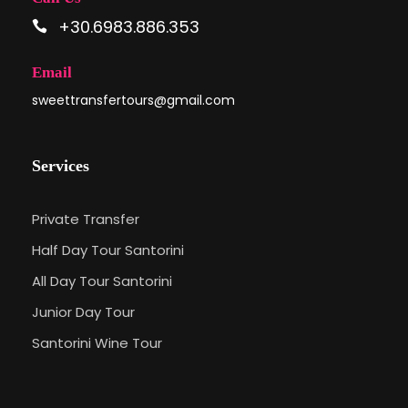
+30.6983.886.353
Email
sweettransfertours@gmail.com
Services
Private Transfer
Half Day Tour Santorini
All Day Tour Santorini
Junior Day Tour
Santorini Wine Tour