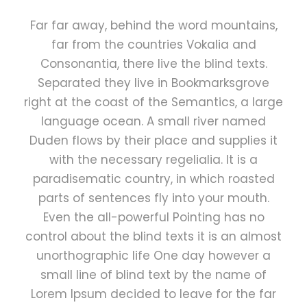
Far far away, behind the word mountains,
far from the countries Vokalia and
Consonantia, there live the blind texts.
Separated they live in Bookmarksgrove
right at the coast of the Semantics, a large
language ocean. A small river named
Duden flows by their place and supplies it
with the necessary regelialia. It is a
paradisematic country, in which roasted
parts of sentences fly into your mouth.
Even the all-powerful Pointing has no
control about the blind texts it is an almost
unorthographic life One day however a
small line of blind text by the name of
Lorem Ipsum decided to leave for the far