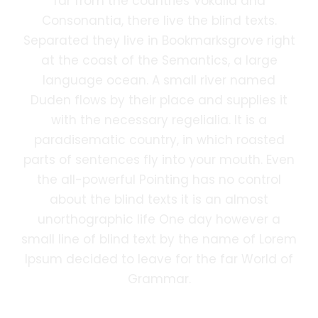
far from the countries Vokalia and
Consonantia, there live the blind texts.
Separated they live in Bookmarksgrove right
at the coast of the Semantics, a large
language ocean. A small river named
Duden flows by their place and supplies it
with the necessary regelialia. It is a
paradisematic country, in which roasted
parts of sentences fly into your mouth. Even
the all-powerful Pointing has no control
about the blind texts it is an almost
unorthographic life One day however a
small line of blind text by the name of Lorem
Ipsum decided to leave for the far World of
Grammar.