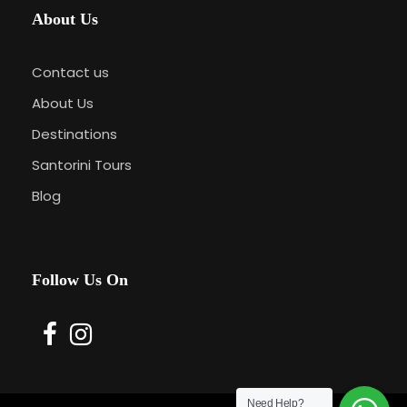
About Us
Contact us
About Us
Destinations
Santorini Tours
Blog
Follow Us On
Need Help?