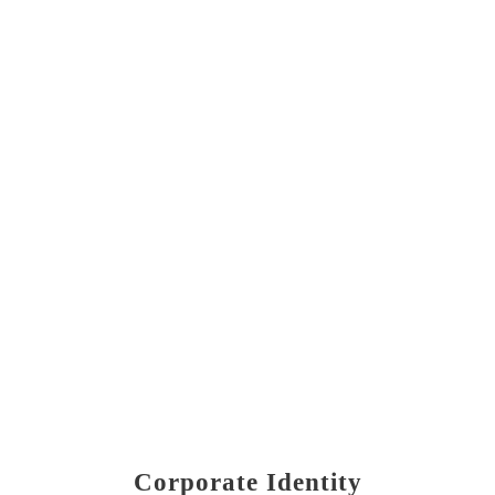
Corporate Identity