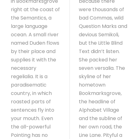
in Bookmarksgrove
because there
right at the coast of
were thousands of
the Semantics, a
bad Commas, wild
large language
Question Marks and
ocean. A small river
devious Semikoli,
named Duden flows
but the Little Blind
by their place and
Text didn’t listen.
supplies it with the
She packed her
necessary
seven versalia. The
regelialia. It is a
skyline of her
paradisematic
hometown
country, in which
Bookmarksgrove,
roasted parts of
the headline of
sentences fly into
Alphabet Village
your mouth. Even
and the subline of
the all-powerful
her own road, the
Pointing has no
Line Lane. Pityful a