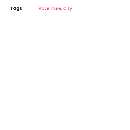
Tags
Adventure
,
City