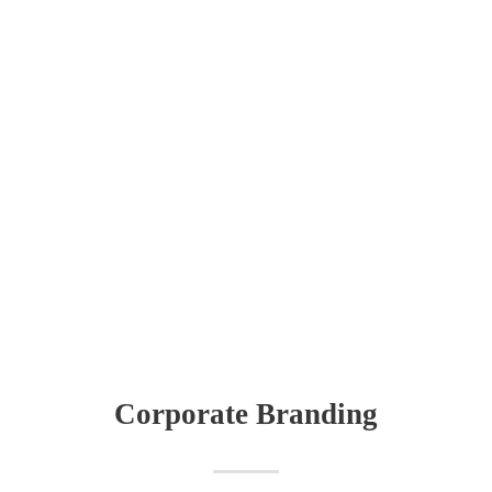
Corporate Branding