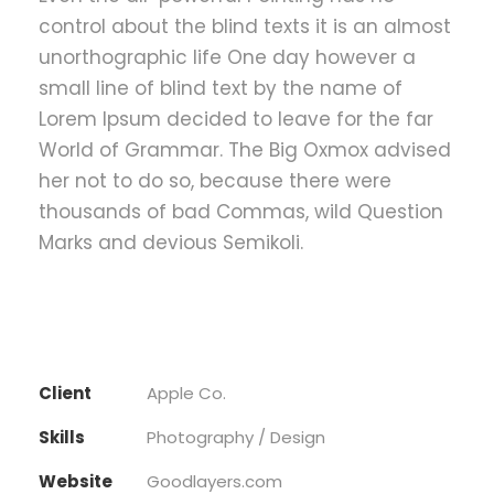
control about the blind texts it is an almost
unorthographic life One day however a
small line of blind text by the name of
Lorem Ipsum decided to leave for the far
World of Grammar. The Big Oxmox advised
her not to do so, because there were
thousands of bad Commas, wild Question
Marks and devious Semikoli.
Client
Apple Co.
Skills
Photography / Design
Website
Goodlayers.com