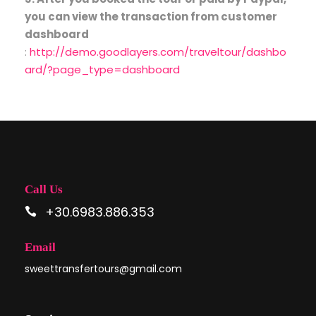
you can view the transaction from customer
dashboard
:
http://demo.goodlayers.com/traveltour/dashbo
ard/?page_type=dashboard
Call Us
+30.6983.886.353
Email
sweettransfertours@gmail.com