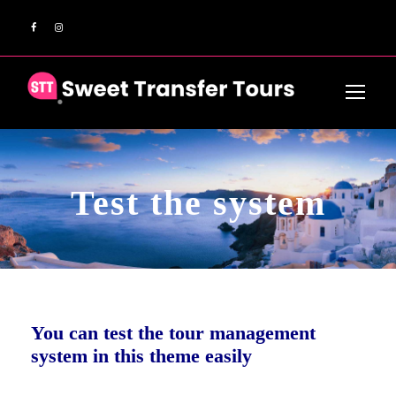
Test the system
You can test the tour management
system in this theme easily