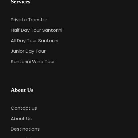
Services
Private Transfer
Half Day Tour Santorini
All Day Tour Santorini
Junior Day Tour
Santorini Wine Tour
About Us
Contact us
About Us
Destinations