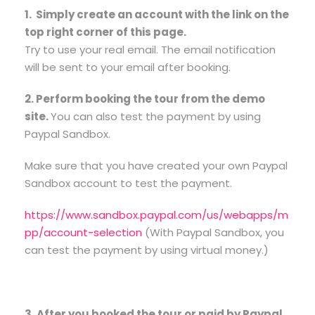
1. Simply create an account with the link on the
top right corner of this page.
Try to use your real email. The email notification
will be sent to your email after booking.
2. Perform booking the tour from the demo
site.
You can also test the payment by using
Paypal Sandbox.
Make sure that you have created your own Paypal
Sandbox account to test the payment.
https://www.sandbox.paypal.com/us/webapps/m
pp/account-selection
(With Paypal Sandbox, you
can test the payment by using virtual money.)
3. After you booked the tour or paid by Paypal,