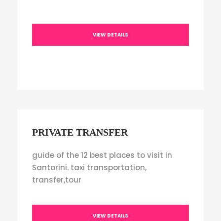
VIEW DETAILS
PRIVATE TRANSFER
guide of the 12 best places to visit in
Santorini. taxi transportation,
transfer,tour
VIEW DETAILS