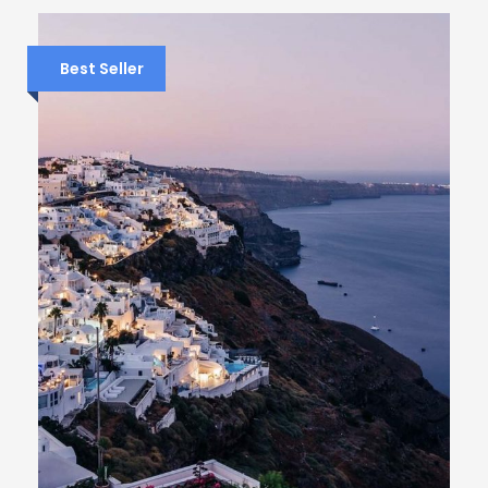
Best Seller