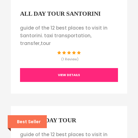
ALL DAY TOUR SANTORINI
guide of the 12 best places to visit in
Santorini. taxi transportation,
transfer,tour
(1 Review)
VIEW DETAILS
JUNIOR DAY TOUR
Best Seller
guide of the 12 best places to visit in