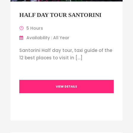
HALF DAY TOUR SANTORINI
5 Hours
Availability : All Year
Santorini Half day tour, taxi guide of the
12 best places to visit in […]
VIEW DETAILS