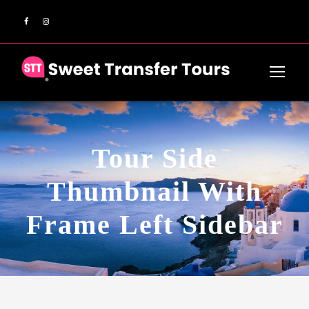
Tour Side
Thumbnail With
Frame Left Sidebar