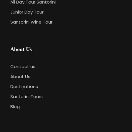
All Day Tour Santorini
Junior Day Tour
Santorini Wine Tour
About Us
Contact us
About Us
Destinations
Santorini Tours
Blog