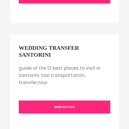
WEDDING TRANSFER
SANTORINI
guide of the 12 best places to visit in
Santorini. taxi transportation,
transfer,tour
VIEW DETAILS