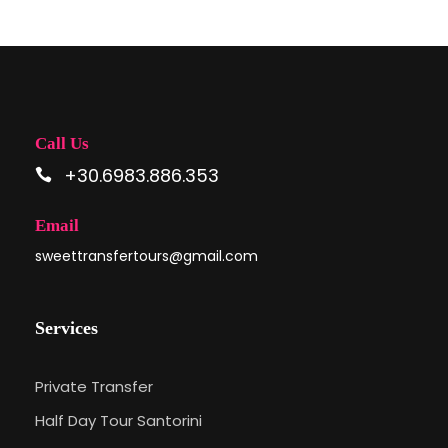
Call Us
+30.6983.886.353
Email
sweettransfertours@gmail.com
Services
Private Transfer
Half Day Tour Santorini