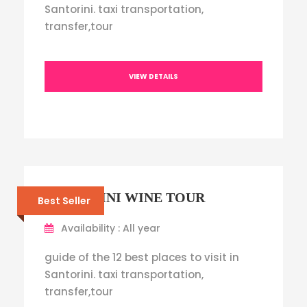
Santorini. taxi transportation,
transfer,tour
VIEW DETAILS
SANTORINI WINE TOUR
Best Seller
Availability : All year
guide of the 12 best places to visit in
Santorini. taxi transportation,
transfer,tour