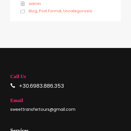
admin
Blog
,
Post Format
,
Uncategorized
Call Us
+30.6983.886.353
Email
sweettransfertours@gmail.com
Services