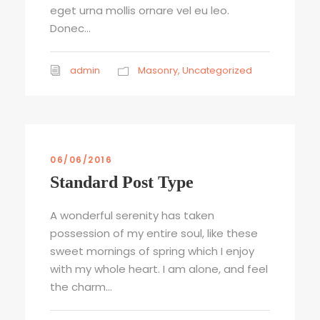
eget urna mollis ornare vel eu leo.
Donec...
admin
Masonry
,
Uncategorized
06/06/2016
Standard Post Type
A wonderful serenity has taken
possession of my entire soul, like these
sweet mornings of spring which I enjoy
with my whole heart. I am alone, and feel
the charm...