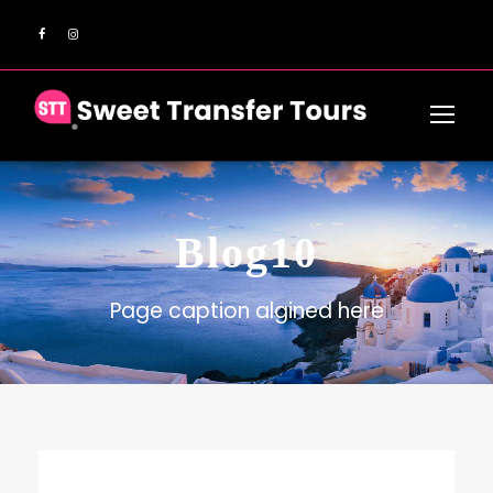
Blog10
Page caption algined here