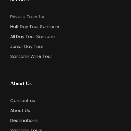
Private Transfer
Half Day Tour Santorini
All Day Tour Santorini
Junior Day Tour
Santorini Wine Tour
About Us
Contact us
About Us
Destinations
Santorini Tours