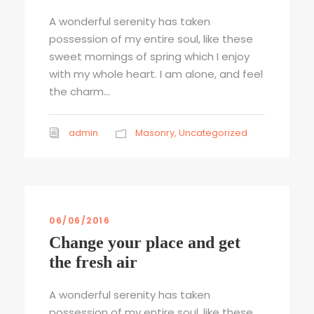
A wonderful serenity has taken
possession of my entire soul, like these
sweet mornings of spring which I enjoy
with my whole heart. I am alone, and feel
the charm...
admin
Masonry
,
Uncategorized
06/06/2016
Change your place and get
the fresh air
A wonderful serenity has taken
possession of my entire soul, like these