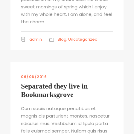
sweet mornings of spring which I enjoy
with my whole heart. I am alone, and feel
the charm...
admin
Blog
,
Uncategorized
06/06/2016
Separated they live in
Bookmarksgrove
Cum sociis natoque penatibus et
magnis dis parturient montes, nascetur
ridiculus mus. Vestibulum id ligula porta
felis euismod semper. Nullam quis risus