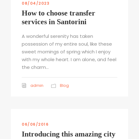
08/04/2023
How to choose transfer
services in Santorini
A wonderful serenity has taken
possession of my entire soul, like these
sweet mornings of spring which I enjoy
with my whole heart. I am alone, and feel
the charm...
admin
Blog
06/06/2016
Introducing this amazing city