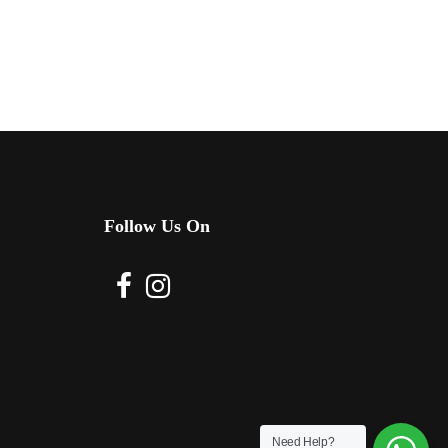
Follow Us On
Need Help?