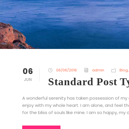
06
06/06/2016
admin
Blog
,
Standard Post T
JUN
A wonderful serenity has taken possession of my en
enjoy with my whole heart. I am alone, and feel t
for the bliss of souls like mine. I am so happy, my d