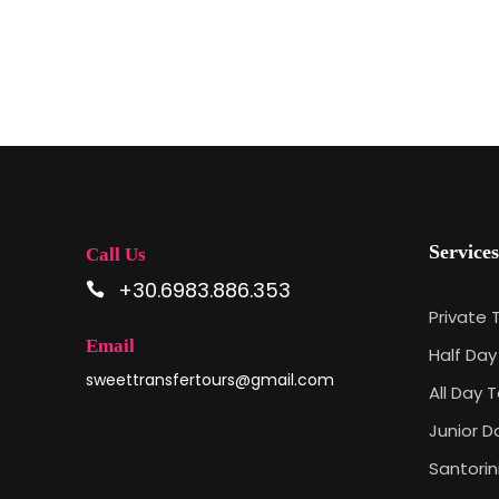
Services
Call Us
+30.6983.886.353
Private 
Email
Half Day
sweettransfertours@gmail.com
All Day T
Junior D
Santorin