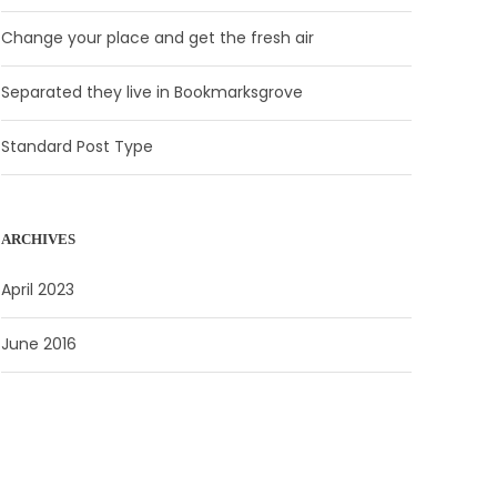
Change your place and get the fresh air
Separated they live in Bookmarksgrove
Standard Post Type
ARCHIVES
April 2023
June 2016