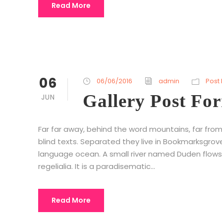
Read More
06
06/06/2016
admin
Post
Gallery Post Fo
JUN
Far far away, behind the word mountains, far from
blind texts. Separated they live in Bookmarksgrov
language ocean. A small river named Duden flows 
regelialia. It is a paradisematic...
Read More