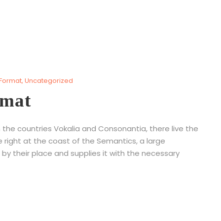
 Format
,
Uncategorized
rmat
 the countries Vokalia and Consonantia, there live the
e right at the coast of the Semantics, a large
by their place and supplies it with the necessary