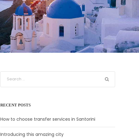
RECENT POSTS
How to choose transfer services in Santorini
Introducing this amazing city