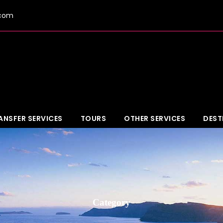
.com
ANSFER SERVICES
TOURS
OTHER SERVICES
DEST
Category