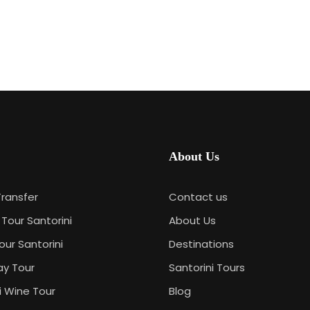
About Us
Transfer
Contact us
 Tour Santorini
About Us
our Santorini
Destinations
ay Tour
Santorini Tours
i Wine Tour
Blog