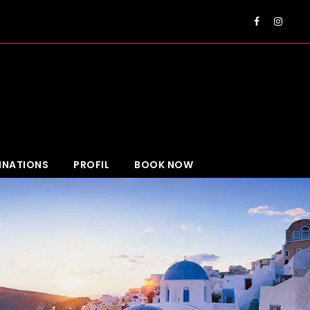
EUR
INATIONS
PROFIL
BOOK NOW