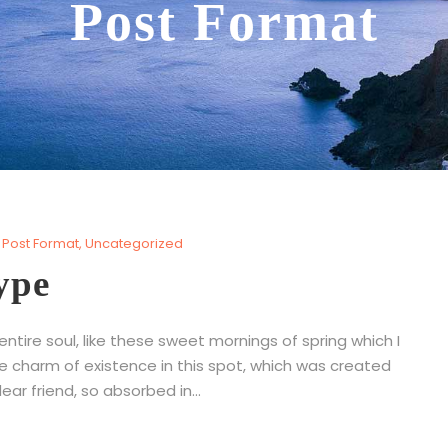
Post Format
Post Format
,
Uncategorized
ype
tire soul, like these sweet mornings of spring which I
he charm of existence in this spot, which was created
ear friend, so absorbed in...