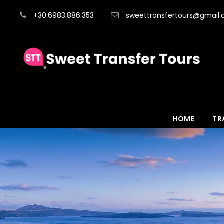
+30.6983.886.353
sweettransfertours@gmail
HOME
TR